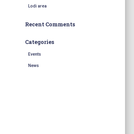
Lodi area
Recent Comments
Categories
Events
News