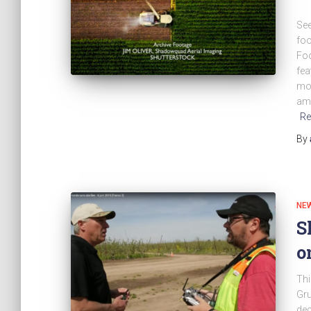
See
foo
Foo
fea
mor
amo
Re
By
NE
S
o
Thi
Gru
dec