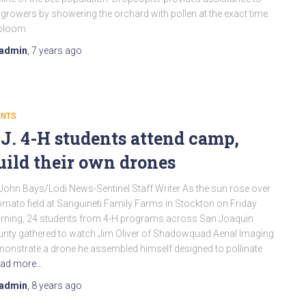
 growers by showering the orchard with pollen at the exact time
bloom.
admin
,
7 years
ago
ENTS
.J. 4-H students attend camp,
uild their own drones
John Bays/Lodi News-Sentinel Staff Writer As the sun rose over
omato field at Sanguineti Family Farms in Stockton on Friday
ning, 24 students from 4-H programs across San Joaquin
nty gathered to watch Jim Oliver of Shadowquad Aerial Imaging
onstrate a drone he assembled himself designed to pollinate
ad more…
admin
,
8 years
ago