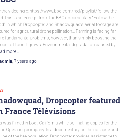
 the video here: https://www.bbc.com/reel/playlist/follow-the-
d This is an excerpt from the BBC documentary “Follow the
d” in which Dropcopter and Shadowquad’s aerial footage are
tured for agricultural drone pollination… Farming is facing far
e fundamental problems, however, than simply boosting the
unt of food it grows. Environmental degradation caused by
ad more…
admin
,
7 years
ago
WS
hadowquad, Dropcopter featured
n France Télévisions
s was filmed in Lodi, California while pollinating apples for the
pe Operating company. In a documentary on the collapse and
line of the bee population. Dropcopter provides assistance to