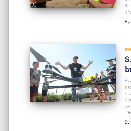
the
of 
By
EV
S
b
By 
a t
mor
Cou
dem
Re
By