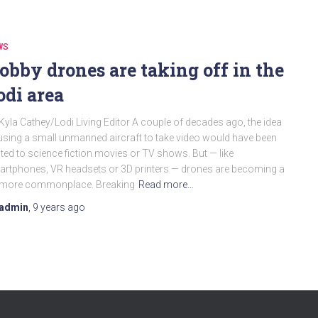
WS
obby drones are taking off in the
odi area
Kyla Cathey/Lodi Living Editor A couple of decades ago, the idea
using a small unmanned aircraft to take video would have been
ited to science fiction movies or TV shows. But — like
rtphones, VR headsets or 3D printers — drones are becoming a
t more commonplace. Breaking
Read more…
admin
,
9 years
ago