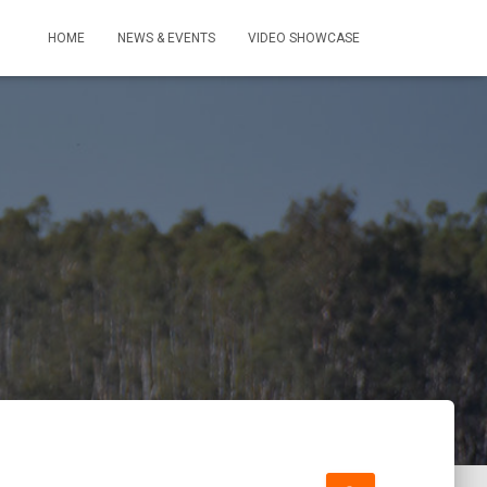
HOME
NEWS & EVENTS
VIDEO SHOWCASE