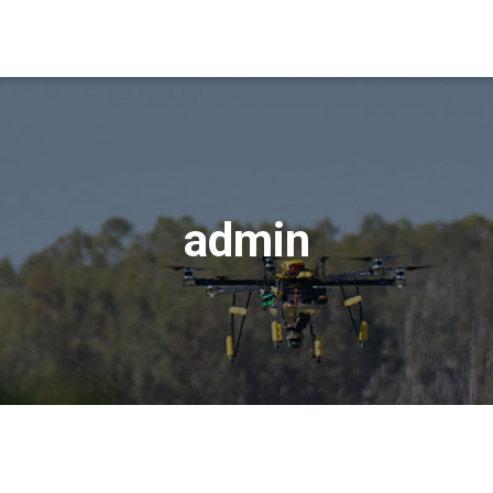
admin