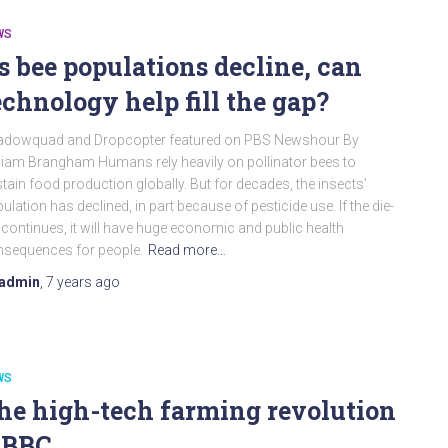
WS
s bee populations decline, can
echnology help fill the gap?
adowquad and Dropcopter featured on PBS Newshour By
liam Brangham Humans rely heavily on pollinator bees to
tain food production globally. But for decades, the insects’
ulation has declined, in part because of pesticide use. If the die-
 continues, it will have huge economic and public health
sequences for people.
Read more…
admin
,
7 years
ago
WS
he high-tech farming revolution
 BBC