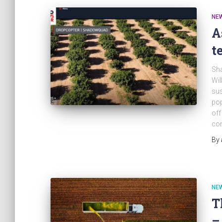
NE
A
t
Sh
Wil
sus
pop
off
con
By
NE
T
–