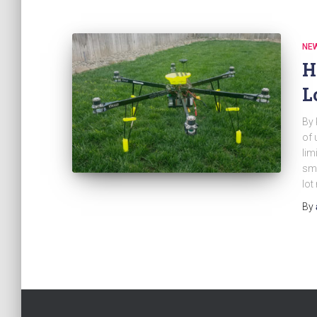
NE
H
L
By 
of 
lim
sma
lo
By