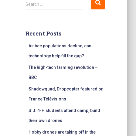
S
Search …
e
a
r
c
Recent Posts
h
f
As bee populations decline, can
o
r
technology help fill the gap?
:
The high-tech farming revolution –
BBC
Shadowquad, Dropcopter featured on
France Télévisions
S.J. 4-H students attend camp, build
their own drones
Hobby drones are taking off in the