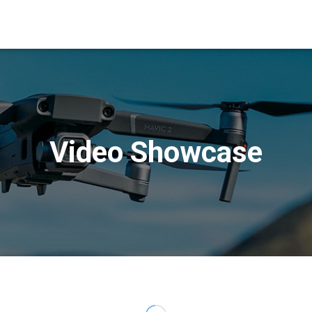
Video Showcase