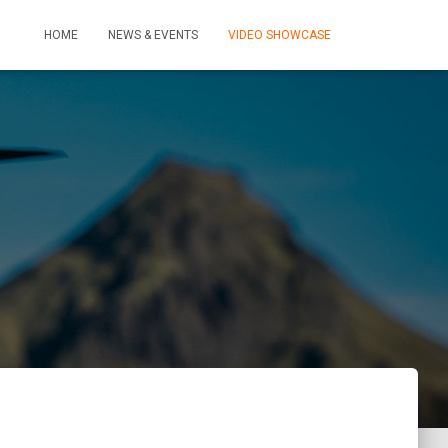
HOME
NEWS & EVENTS
VIDEO SHOWCASE