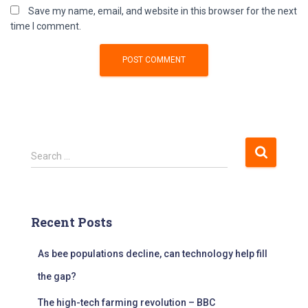
Save my name, email, and website in this browser for the next
time I comment.
S
Search …
e
a
r
c
Recent Posts
h
f
As bee populations decline, can technology help fill
o
r
the gap?
:
The high-tech farming revolution – BBC