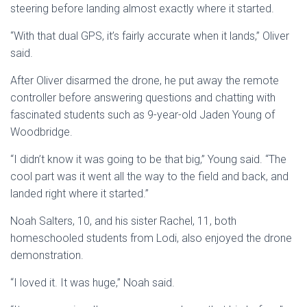
steering before landing almost exactly where it started.
“With that dual GPS, it’s fairly accurate when it lands,” Oliver
said.
After Oliver disarmed the drone, he put away the remote
controller before answering questions and chatting with
fascinated students such as 9-year-old Jaden Young of
Woodbridge.
“I didn’t know it was going to be that big,” Young said. “The
cool part was it went all the way to the field and back, and
landed right where it started.”
Noah Salters, 10, and his sister Rachel, 11, both
homeschooled students from Lodi, also enjoyed the drone
demonstration.
“I loved it. It was huge,” Noah said.