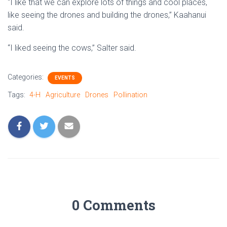
“I like that we can explore lots of things and cool places,
like seeing the drones and building the drones,” Kaahanui
said.
“I liked seeing the cows,” Salter said.
Categories:
EVENTS
Tags:
4-H
Agriculture
Drones
Pollination
0 Comments