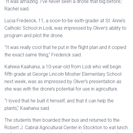
“It was amazing. I’ve never seen a drone that big before,”
Rachel said.
Lucia Frederick, 11, a soon-to-be sixth-grader at St. Anne’s
Catholic School in Lodi, was impressed by Oliver’s ability to
program and pilot the drone.
“It was really cool that he put in the flight plan and it copied
the exact same thing,” Frederick said.
Kahiwa Kaahanui, a 10-year-old from Lodi who will begin
fifth grade at George Lincoln Mosher Elementary School
next week, was as impressed by Oliver’s presentation as
she was with the drone’s potential for use in agriculture.
“I loved that he built it himself, and that it can help the
plants,” Kaahanui said.
The students then boarded their bus and returned to the
Robert J. Cabral Agricultural Center in Stockton to eat lunch