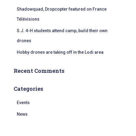
Shadowquad, Dropcopter featured on France
Télévisions
S.J. 4-H students attend camp, build their own
drones
Hobby drones are taking off in the Lodi area
Recent Comments
Categories
Events
News