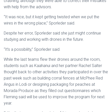
crashing, although they were able to correct their mistakes
with help from the advisors.
“It was nice, but it kept getting twisted when we put the
wires in the wrong place,” Sporleder said.
Despite her error, Sporleder said she just might continue
studying and working with drones in the future.
“It’s a possibility,” Sporleder said.
While the last teams flew their drones around the room,
students such as Kaahanui and her partner Rachel Salter
thought back to other activities they participated in over the
past week such as building corral fences at McPhee Red
Angus in Lodi or designing packaging for peaches at
Morada Produce as they filled out questionnaires which
Fleming said will be used to improve the program for next
year.