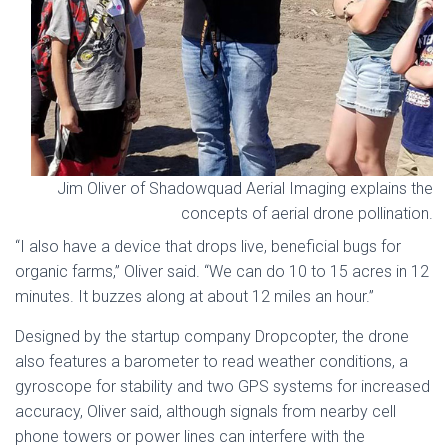
Jim Oliver of Shadowquad Aerial Imaging explains the
concepts of aerial drone pollination.
“I also have a device that drops live, beneficial bugs for
organic farms,” Oliver said. “We can do 10 to 15 acres in 12
minutes. It buzzes along at about 12 miles an hour.”
Designed by the startup company Dropcopter, the drone
also features a barometer to read weather conditions, a
gyroscope for stability and two GPS systems for increased
accuracy, Oliver said, although signals from nearby cell
phone towers or power lines can interfere with the