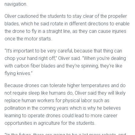
navigation.
Oliver cautioned the students to stay clear of the propeller
blades, which he said rotate in different directions to enable
the drone to fly in a straight line, as they can cause injuries
once the motor starts.
“It’s important to be very careful, because that thing can
chop your hand right off,” Oliver said. “When you’re dealing
with carbon fiber blades and they’re spinning, they’re like
flying knives.”
Because drones can tolerate higher temperatures and do
not require sleep like humans do, Oliver said they will likely
replace human workers for physical labor such as
pollination in the coming years which is why he believes
learning to operate drones could lead to more career
opportunities in agriculture for the students.