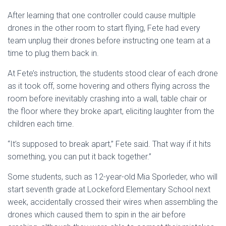
After learning that one controller could cause multiple
drones in the other room to start flying, Fete had every
team unplug their drones before instructing one team at a
time to plug them back in.
At Fete’s instruction, the students stood clear of each drone
as it took off, some hovering and others flying across the
room before inevitably crashing into a wall, table chair or
the floor where they broke apart, eliciting laughter from the
children each time.
“It’s supposed to break apart,” Fete said. That way if it hits
something, you can put it back together.”
Some students, such as 12-year-old Mia Sporleder, who will
start seventh grade at Lockeford Elementary School next
week, accidentally crossed their wires when assembling the
drones which caused them to spin in the air before