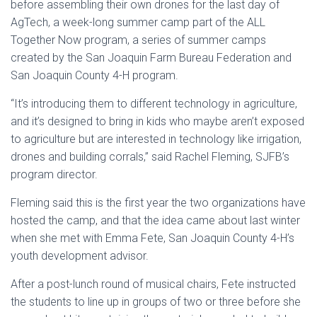
before assembling their own drones for the last day of
AgTech, a week-long summer camp part of the ALL
Together Now program, a series of summer camps
created by the San Joaquin Farm Bureau Federation and
San Joaquin County 4-H program.
“It’s introducing them to different technology in agriculture,
and it’s designed to bring in kids who maybe aren’t exposed
to agriculture but are interested in technology like irrigation,
drones and building corrals,” said Rachel Fleming, SJFB’s
program director.
Fleming said this is the first year the two organizations have
hosted the camp, and that the idea came about last winter
when she met with Emma Fete, San Joaquin County 4-H’s
youth development advisor.
After a post-lunch round of musical chairs, Fete instructed
the students to line up in groups of two or three before she