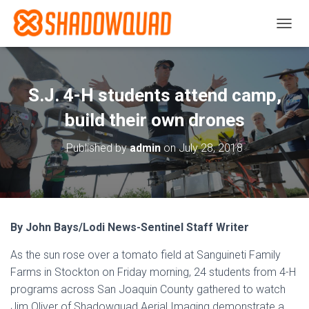
T
O
G
G
L
S.J. 4-H students attend camp,
E
N
build their own drones
A
V
Published by
admin
on
July 28, 2018
I
G
A
T
I
O
By John Bays/Lodi News-Sentinel Staff Writer
N
As the sun rose over a tomato field at Sanguineti Family
Farms in Stockton on Friday morning, 24 students from 4-H
programs across San Joaquin County gathered to watch
Jim Oliver of Shadowquad Aerial Imaging demonstrate a