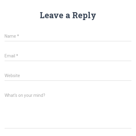
Leave a Reply
Name
*
Email
*
Website
What's on your mind?