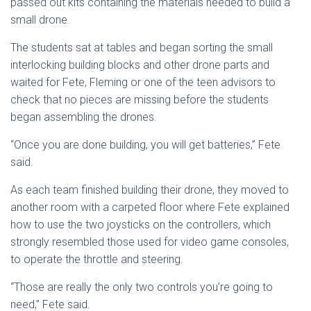
passed out kits containing the materials needed to build a
small drone.
The students sat at tables and began sorting the small
interlocking building blocks and other drone parts and
waited for Fete, Fleming or one of the teen advisors to
check that no pieces are missing before the students
began assembling the drones.
“Once you are done building, you will get batteries,” Fete
said.
As each team finished building their drone, they moved to
another room with a carpeted floor where Fete explained
how to use the two joysticks on the controllers, which
strongly resembled those used for video game consoles,
to operate the throttle and steering.
“Those are really the only two controls you’re going to
need,” Fete said.