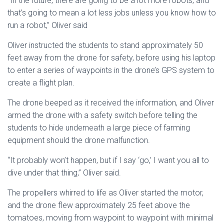
“In the future, there are going to be a lot more robots, and
that’s going to mean a lot less jobs unless you know how to
run a robot,” Oliver said
Oliver instructed the students to stand approximately 50
feet away from the drone for safety, before using his laptop
to enter a series of waypoints in the drone’s GPS system to
create a flight plan.
The drone beeped as it received the information, and Oliver
armed the drone with a safety switch before telling the
students to hide underneath a large piece of farming
equipment should the drone malfunction.
“It probably won’t happen, but if I say ‘go,’ I want you all to
dive under that thing,” Oliver said.
The propellers whirred to life as Oliver started the motor,
and the drone flew approximately 25 feet above the
tomatoes, moving from waypoint to waypoint with minimal