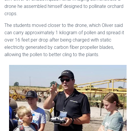
drone he assembled himself designed to pollinate orchard
crops.
The students moved closer to the drone, which Oliver said
can carry approximately 1 kilogram of pollen and spread it
over 16 feet per drop after being charged with static
electricity generated by carbon fiber propeller blades,
allowing the pollen to better cling to the plants.